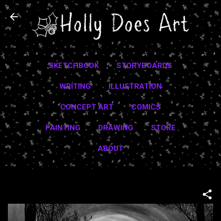
Skip to main content
SKETCHBOOK
STORYBOARDS
WRITING
ILLUSTRATION
CONCEPT ART
COMICS
PAINTING
DRAWING
STORE
ABOUT