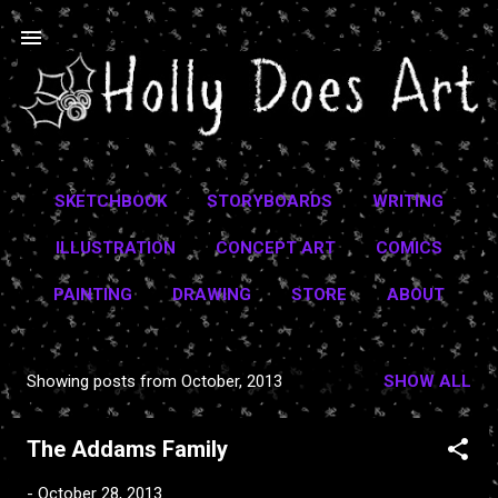
Skip to main content
SKETCHBOOK
STORYBOARDS
WRITING
ILLUSTRATION
CONCEPT ART
COMICS
PAINTING
DRAWING
STORE
ABOUT
Showing posts from October, 2013
SHOW ALL
P
o
The Addams Family
s
t
-
October 28, 2013