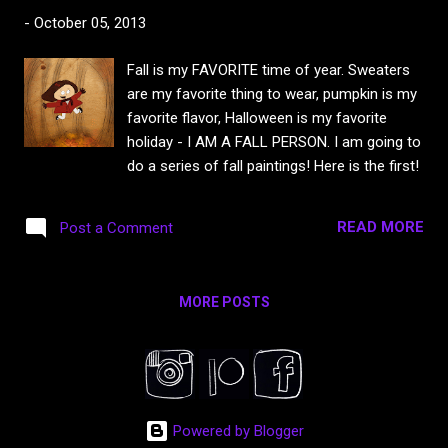
-
October 05, 2013
Fall is my FAVORITE time of year. Sweaters
are my favorite thing to wear, pumpkin is my
favorite flavor, Halloween is my favorite
holiday - I AM A FALL PERSON. I am going to
do a series of fall paintings! Here is the first!
READ MORE
Post a Comment
MORE POSTS
Powered by Blogger