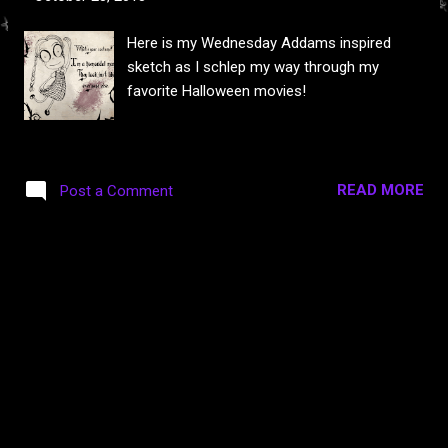
s
Here is my Wednesday Addams inspired
sketch as I schlep my way through my
favorite Halloween movies!
READ MORE
Post a Comment