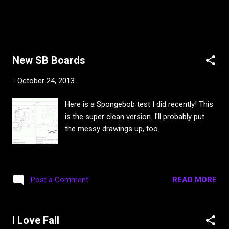
New SB Boards
-
October 24, 2013
Here is a Spongebob test I did recently! This
is the super clean version. I'll probably put
the messy drawings up, too.
READ MORE
Post a Comment
I Love Fall