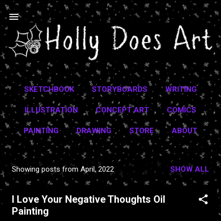
Skip to main content
SKETCHBOOK
STORYBOARDS
WRITING
ILLUSTRATION
CONCEPT ART
COMICS
PAINTING
DRAWING
STORE
ABOUT
Showing posts from April, 2022
SHOW ALL
P
o
I Love Your Negative Thoughts Oil
s
Painting
t