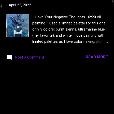
s
-
April 25, 2022
I Love Your Negative Thoughts 16x20 oil
painting I used a limited palette for this one,
only 3 colors: burnt sienna, ultramarine blue
(my favorite), and white. I love painting with
limited palettes as I love color mixing, plus it
reduces toxicity as some colors are more
toxic than others. Fun fact: siennas and
READ MORE
Post a Comment
ultramarine are non toxic! I also use walnut
or linseed oil instead of turp or solvents
these days and always, always wear gloves.
I’ve been painting quite a bit the last few
months, would you like to see more of
them? This one will probably be for sale
eventually but I haven’t decided yet. 🎨 Here
are some close ups because photos just
never seem to get it right. I 🖤 texture!