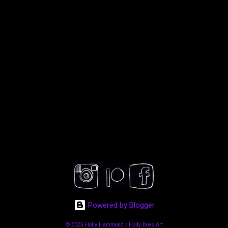
Powered by Blogger
© 2025 Holly Hammond / Holly Does Art