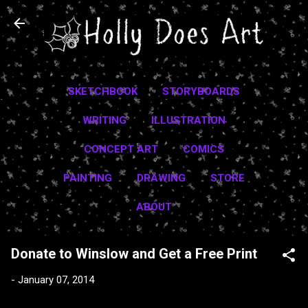
Skip to main content
SKETCHBOOK
STORYBOARDS
WRITING
ILLUSTRATION
CONCEPT ART
COMICS
PAINTING
DRAWING
STORE
ABOUT
Donate to Winslow and Get a Free Print
-
January 07, 2014