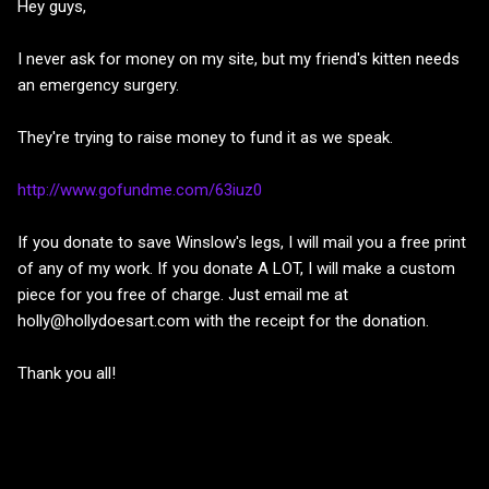
Hey guys,
I never ask for money on my site, but my friend's kitten needs
an emergency surgery.
They're trying to raise money to fund it as we speak.
http://www.gofundme.com/63iuz0
If you donate to save Winslow's legs, I will mail you a free print
of any of my work. If you donate A LOT, I will make a custom
piece for you free of charge. Just email me at
holly@hollydoesart.com with the receipt for the donation.
Thank you all!
C