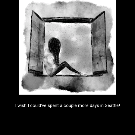
I wish I could've spent a couple more days in Seattle!