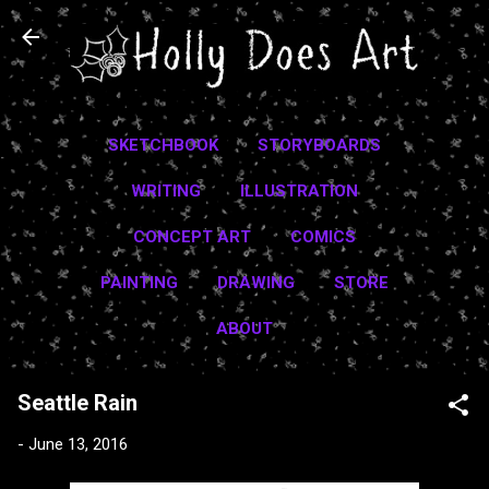
Skip to main content
SKETCHBOOK
STORYBOARDS
WRITING
ILLUSTRATION
CONCEPT ART
COMICS
PAINTING
DRAWING
STORE
ABOUT
Seattle Rain
-
June 13, 2016