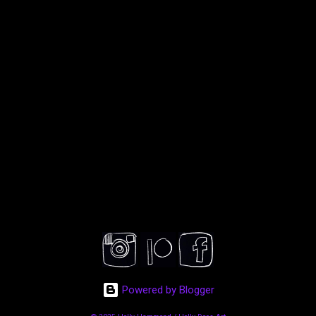
Powered by Blogger