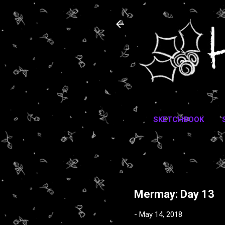
SKETCHBOOK
Mermay: Day 13
-
May 14, 2018