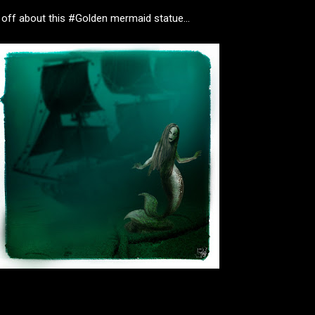
 off about this #Golden mermaid statue...