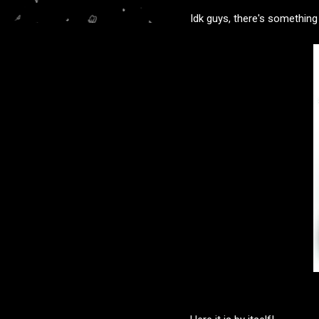
Idk guys, there's something