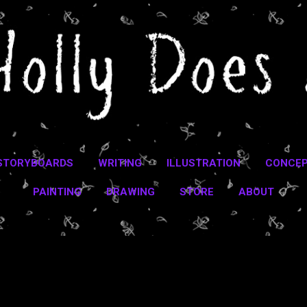
Skip to main content
STORYBOARDS
WRITING
ILLUSTRATION
CONCEP
PAINTING
DRAWING
STORE
ABOUT