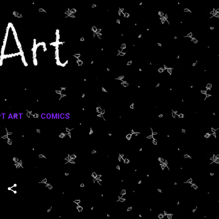
T ART
COMICS