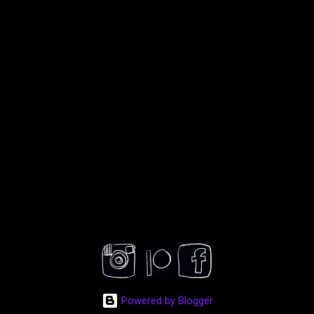
Powered by Blogger