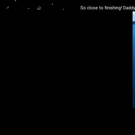
So close to finishing! Daddy