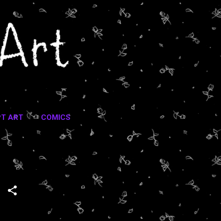
T ART
COMICS