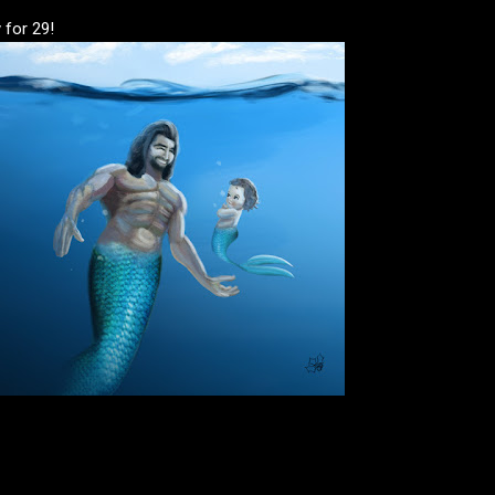
 for 29!