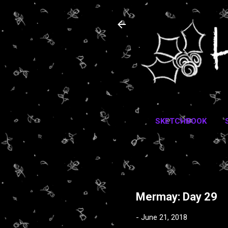
SKETCHBOOK
Mermay: Day 29
-
June 21, 2018