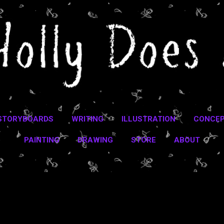
Skip to main content
STORYBOARDS
WRITING
ILLUSTRATION
CONCEP
PAINTING
DRAWING
STORE
ABOUT