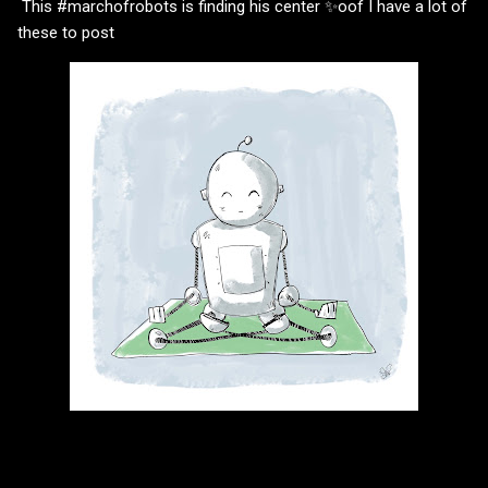
This #marchofrobots is finding his center ✨oof I have a lot of
these to post