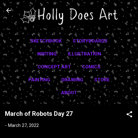
Skip to main content
SKETCHBOOK
STORYBOARDS
WRITING
ILLUSTRATION
CONCEPT ART
COMICS
PAINTING
DRAWING
STORE
ABOUT
March of Robots Day 27
-
March 27, 2022