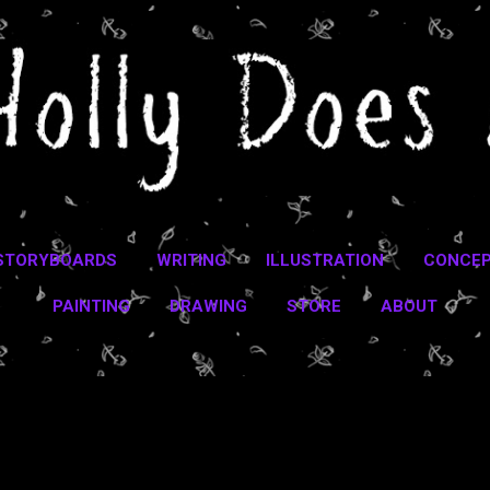
Skip to main content
STORYBOARDS
WRITING
ILLUSTRATION
CONCEP
PAINTING
DRAWING
STORE
ABOUT