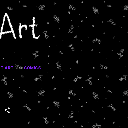
T ART
COMICS