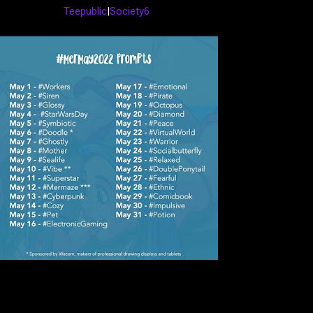
Teepublic
|
Society6