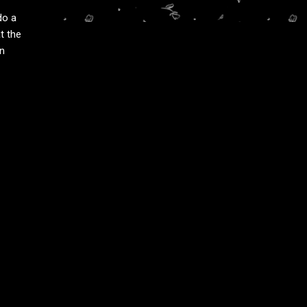
do a
t the
an