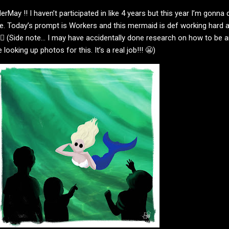
erMay !! I haven’t participated in like 4 years but this year I’m gonna 
e. Today’s prompt is Workers and this mermaid is def working hard a
🧜🏻‍♀️ (Side note… I may have accidentally done research on how to be 
ooking up photos for this. It’s a real job!!! 😬)