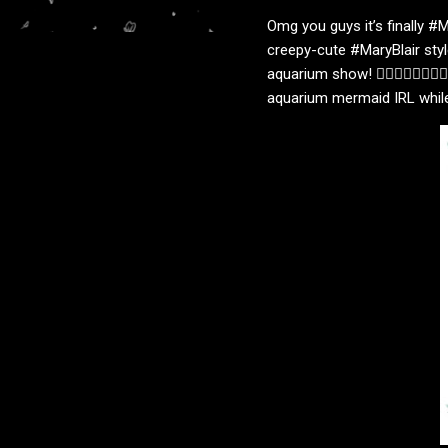
Omg you guys it’s finally #M
creepy-cute #MaryBlair styl
aquarium show! 🧜🏻‍♀️🧜🏻‍♀️
aquarium mermaid IRL while l