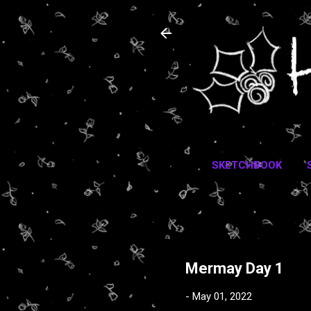
SKETCHBOOK
Mermay Day 1
-
May 01, 2022