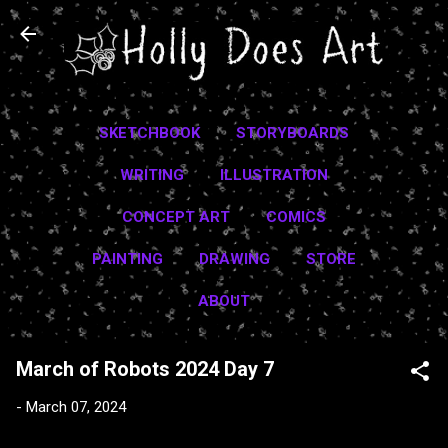
Skip to main content
SKETCHBOOK
STORYBOARDS
WRITING
ILLUSTRATION
CONCEPT ART
COMICS
PAINTING
DRAWING
STORE
ABOUT
March of Robots 2024 Day 7
-
March 07, 2024