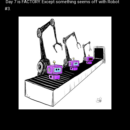
Day 7 is FACTORY. Except something seems off with Robot
#3.