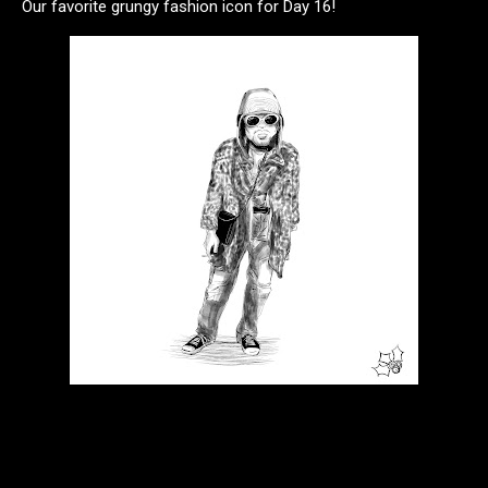
Our favorite grungy fashion icon for Day 16!