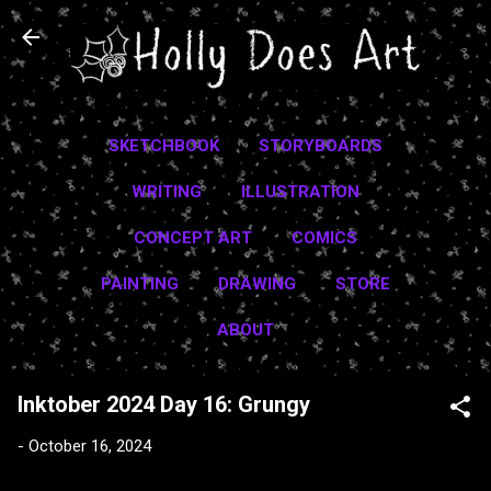
Skip to main content
SKETCHBOOK
STORYBOARDS
WRITING
ILLUSTRATION
CONCEPT ART
COMICS
PAINTING
DRAWING
STORE
ABOUT
Inktober 2024 Day 16: Grungy
-
October 16, 2024