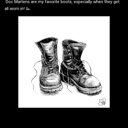
Doc Martens are my favorite boots, especially when they get
all worn in! 🥾