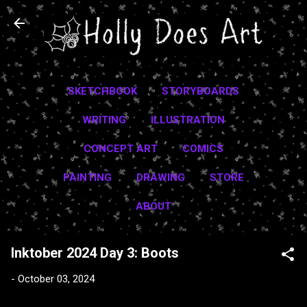
Skip to main content
SKETCHBOOK
STORYBOARDS
WRITING
ILLUSTRATION
CONCEPT ART
COMICS
PAINTING
DRAWING
STORE
ABOUT
Inktober 2024 Day 3: Boots
-
October 03, 2024